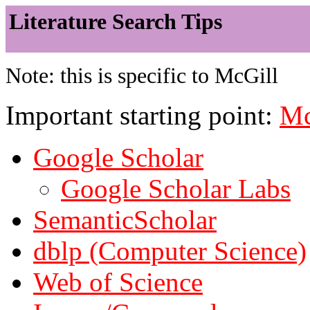
Literature Search Tips
Note: this is specific to McGill
Important starting point:
Mc
Google Scholar
Google Scholar Labs
SemanticScholar
dblp (Computer Science)
Web of Science