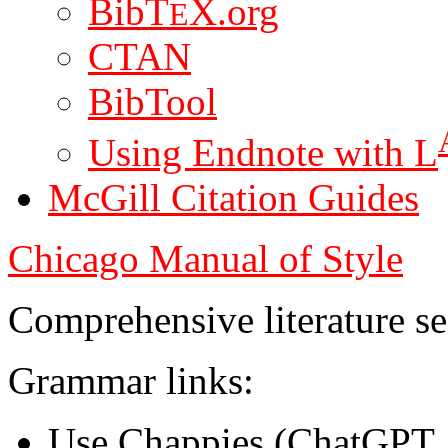
BibT
X.org
E
CTAN
BibTool
Using Endnote with L
McGill Citation Guides
Chicago Manual of Style
Comprehensive literature s
Grammar links:
Use Chappies (ChatGPT, 