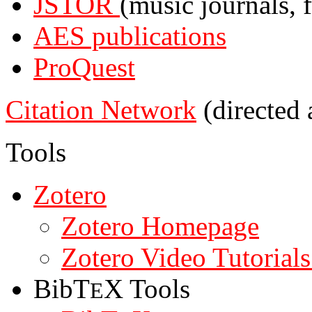
JSTOR
(music journals, f
AES publications
ProQuest
Citation Network
(directed 
Tools
Zotero
Zotero Homepage
Zotero Video Tutorials
BibT
X Tools
E