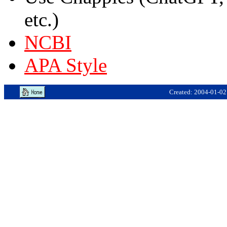
etc.)
NCBI
APA Style
Created: 2004-01-02