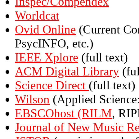
Inspec/Compendex
Worldcat
Ovid Online
(Current Co
PsycINFO, etc.)
IEEE Xplore
(full text)
ACM Digital Library
(ful
Science Direct
(full text)
Wilson
(Applied Science: 
EBSCOhost
(RILM
, RIP
Journal of New Music Re